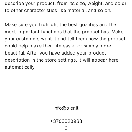
describe your product, from its size, weight, and color
to other characteristics like material, and so on.
Make sure you highlight the best qualities and the
most important functions that the product has. Make
your customers want it and tell them how the product
could help make their life easier or simply more
beautiful. After you have added your product
description in the store settings, it will appear here
automatically
info@oler.lt
+3706020968
6