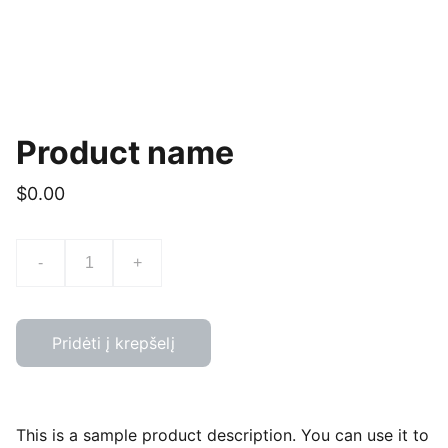
Product name
$0.00
-
+
Pridėti į krepšelį
This is a sample product description. You can use it to