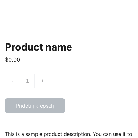
Product name
$0.00
-
+
Pridėti į krepšelį
This is a sample product description. You can use it to