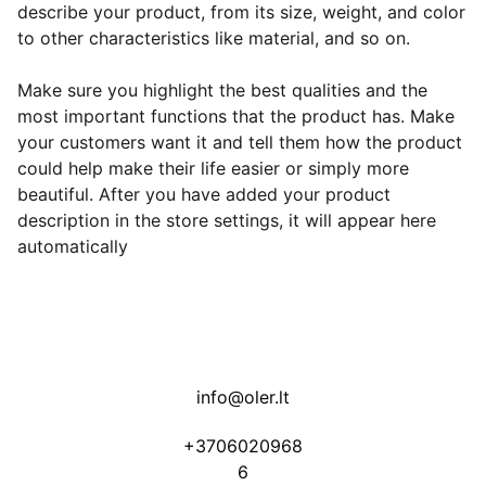
describe your product, from its size, weight, and color
to other characteristics like material, and so on.
Make sure you highlight the best qualities and the
most important functions that the product has. Make
your customers want it and tell them how the product
could help make their life easier or simply more
beautiful. After you have added your product
description in the store settings, it will appear here
automatically
info@oler.lt
+3706020968
6