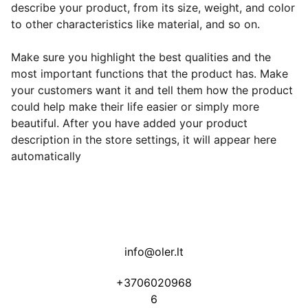
describe your product, from its size, weight, and color
to other characteristics like material, and so on.
Make sure you highlight the best qualities and the
most important functions that the product has. Make
your customers want it and tell them how the product
could help make their life easier or simply more
beautiful. After you have added your product
description in the store settings, it will appear here
automatically
info@oler.lt
+3706020968
6