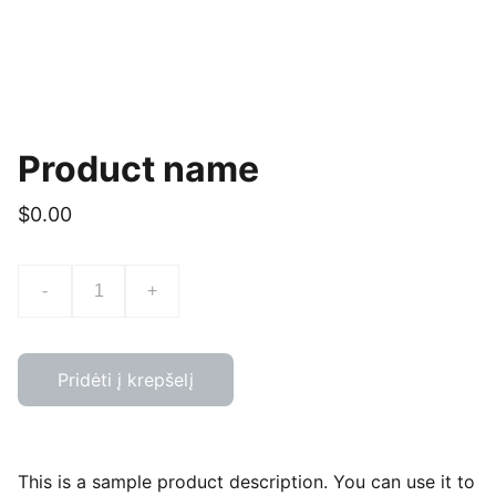
Product name
$0.00
-
+
Pridėti į krepšelį
This is a sample product description. You can use it to