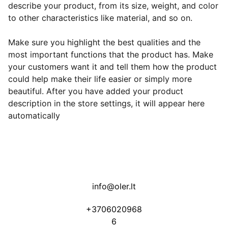
describe your product, from its size, weight, and color
to other characteristics like material, and so on.
Make sure you highlight the best qualities and the
most important functions that the product has. Make
your customers want it and tell them how the product
could help make their life easier or simply more
beautiful. After you have added your product
description in the store settings, it will appear here
automatically
info@oler.lt
+3706020968
6