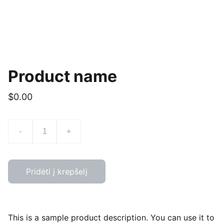
Product name
$0.00
-
+
Pridėti į krepšelį
This is a sample product description. You can use it to