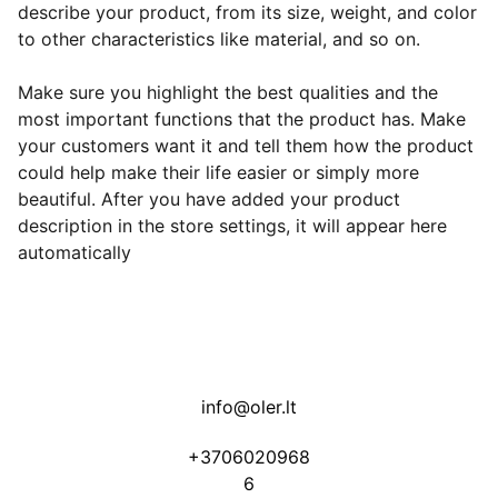
describe your product, from its size, weight, and color
to other characteristics like material, and so on.
Make sure you highlight the best qualities and the
most important functions that the product has. Make
your customers want it and tell them how the product
could help make their life easier or simply more
beautiful. After you have added your product
description in the store settings, it will appear here
automatically
info@oler.lt
+3706020968
6