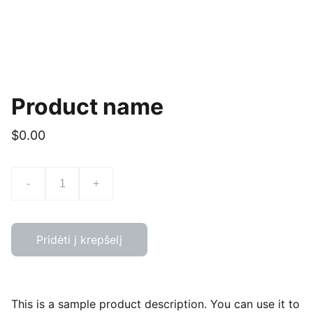
Product name
$0.00
-
+
Pridėti į krepšelį
This is a sample product description. You can use it to